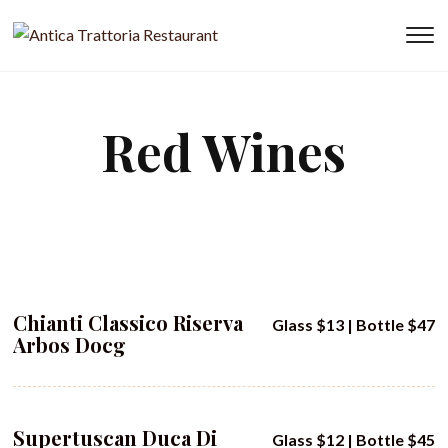
T
s
&
na
Red Wines
Chianti Classico Riserva
Glass $13 | Bottle $47
Arbos Docg
Supertuscan Duca Di
Glass $12 | Bottle $45