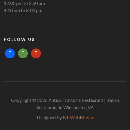
12:00 pm to 2:30 pm
4:00 pm to 8:00 pm
FOLLOW US
facebook
tripadvisor
yelp
Copyright © 2026 Antica Trattoria Restaurant | Italian
Restaurant in Winchester, VA
Designed by
BT WebMedia