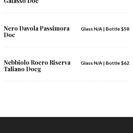
Galasso Doc
Nero Davola Passimora
Glass N/A | Bottle $58
Doc
Nebbiolo Roero Riserva
Glass N/A | Bottle $62
Taliano Docg