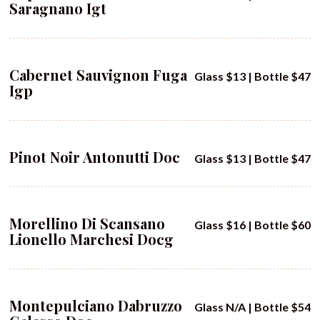
Saragnano Igt
Cabernet Sauvignon Fuga
Glass $13 | Bottle $47
Igp
Pinot Noir Antonutti Doc
Glass $13 | Bottle $47
Morellino Di Scansano
Glass $16 | Bottle $60
Lionello Marchesi Docg
Montepulciano Dabruzzo
Glass N/A | Bottle $54