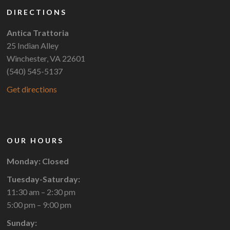
DIRECTIONS
Antica Trattoria
25 Indian Alley
Winchester, VA 22601
(540) 545-5137
Get directions
OUR HOURS
Monday: Closed
Tuesday-Saturday:
11:30 am – 2:30 pm
5:00 pm – 9:00 pm
Sunday: