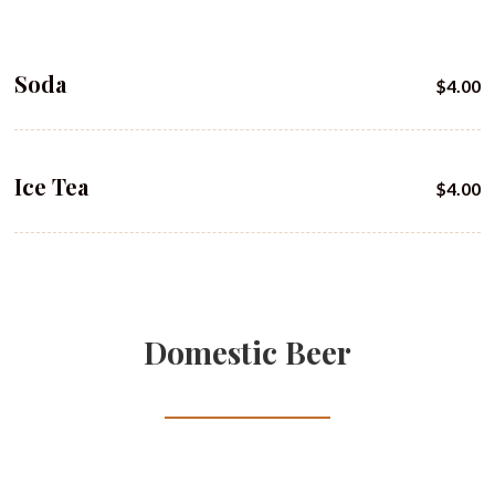
Soda
$4.00
Ice Tea
$4.00
Domestic Beer