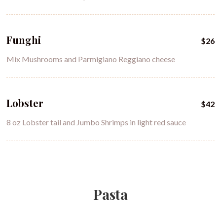
Funghi
$26
Mix Mushrooms and Parmigiano Reggiano cheese
Lobster
$42
8 oz Lobster tail and Jumbo Shrimps in light red sauce
Pasta