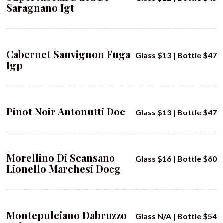
Saragnano Igt
Cabernet Sauvignon Fuga
Glass $13 | Bottle $47
Igp
Pinot Noir Antonutti Doc
Glass $13 | Bottle $47
Morellino Di Scansano
Glass $16 | Bottle $60
Lionello Marchesi Docg
Montepulciano Dabruzzo
Glass N/A | Bottle $54