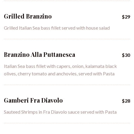
Grilled Branzino
$29
Grilled Italian Sea bass fillet served with house salad
Branzino Alla Puttanesca
$30
Italian Sea bass fillet with capers, onion, kalamata black
olives, cherry tomato and anchovies, served with Pasta
Gamberi Fra Diavolo
$28
Sauteed Shrimps in Fra Diavolo sauce served with Pasta