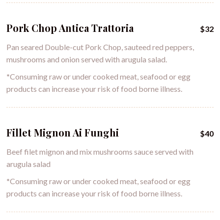
Pork Chop Antica Trattoria
$32
Pan seared Double-cut Pork Chop, sauteed red peppers,
mushrooms and onion served with arugula salad.
*
Consuming raw or under cooked meat, seafood or egg
products can increase your risk of food borne illness.
Fillet Mignon Ai Funghi
$40
Beef filet mignon and mix mushrooms sauce served with
arugula salad
*
Consuming raw or under cooked meat, seafood or egg
products can increase your risk of food borne illness.