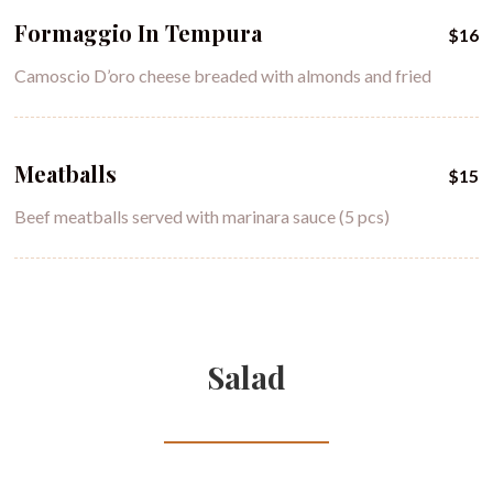
Formaggio In Tempura
$16
Camoscio D’oro cheese breaded with almonds and fried
Meatballs
$15
Beef meatballs served with marinara sauce (5 pcs)
Salad