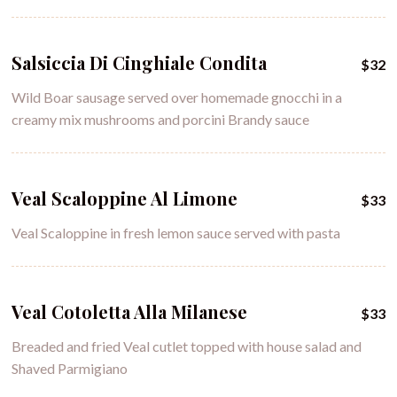
Salsiccia Di Cinghiale Condita
$32
Wild Boar sausage served over homemade gnocchi in a
creamy mix mushrooms and porcini Brandy sauce
Veal Scaloppine Al Limone
$33
Veal Scaloppine in fresh lemon sauce served with pasta
Veal Cotoletta Alla Milanese
$33
Breaded and fried Veal cutlet topped with house salad and
Shaved Parmigiano