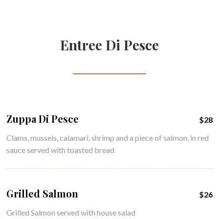
Entree Di Pesce
Zuppa Di Pesce
$28
Clams, mussels, calamari, shrimp and a piece of salmon, in red
sauce served with toasted bread
Grilled Salmon
$26
Grilled Salmon served with house salad