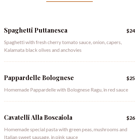
Spaghetti Puttanesca
$24
Spaghetti with fresh cherry tomato sauce, onion, capers,
Kalamata black olives and anchovies
Pappardelle Bolognese
$25
Homemade Pappardelle with Bolognese Ragu, in red sauce
Cavatelli Alla Boscaiola
$26
Homemade special pasta with green peas, mushrooms and
Italian sweet sausage, in pink sauce