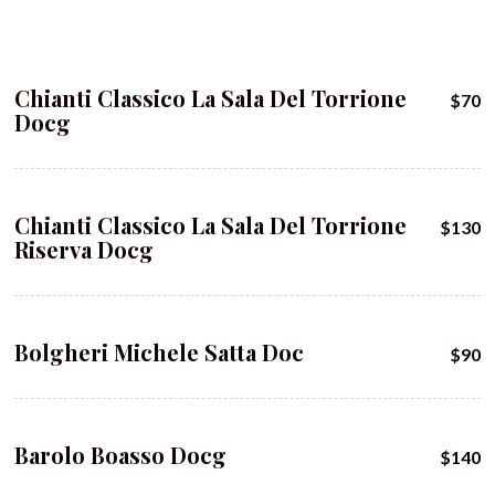
Chianti Classico La Sala Del Torrione
$70
Docg
Chianti Classico La Sala Del Torrione
$130
Riserva Docg
Bolgheri Michele Satta Doc
$90
Barolo Boasso Docg
$140