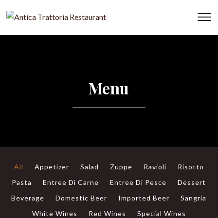
To
Menu
All
Appetizer
Salad
Zuppe
Ravioli
Risotto
Pasta
Entree Di Carne
Entree Di Pesce
Dessert
Beverage
Domestic Beer
Imported Beer
Sangria
White Wines
Red Wines
Special Wines