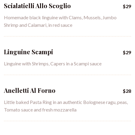
Scialatielli Allo Scoglio
$29
Homemade black linguine with Clams, Mussels, Jumbo
Shrimp and Calamari, in red sauce
Linguine Scampi
$29
Linguine with Shrimps, Capers in a Scampi sauce
Anelletti Al Forno
$28
Little baked Pasta Ring in an authentic Bolognese ragu, peas,
Tomato sauce and fresh mozzarella