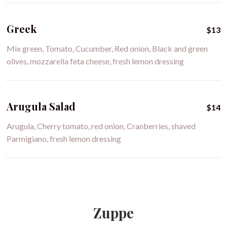
Greek
$13
Mix green, Tomato, Cucumber, Red onion, Black and green
olives, mozzarella feta cheese, fresh lemon dressing
Arugula Salad
$14
Arugula, Cherry tomato, red onion, Cranberries, shaved
Parmigiano, fresh lemon dressing
Zuppe