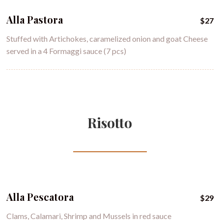
Alla Pastora
$27
Stuffed with Artichokes, caramelized onion and goat Cheese
served in a 4 Formaggi sauce (7 pcs)
Risotto
Alla Pescatora
$29
Clams, Calamari, Shrimp and Mussels in red sauce