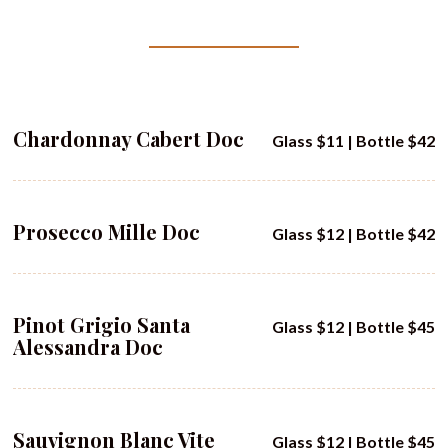
Chardonnay Cabert Doc
Glass $11 | Bottle $42
Prosecco Mille Doc
Glass $12 | Bottle $42
Pinot Grigio Santa
Glass $12 | Bottle $45
Alessandra Doc
Sauvignon Blanc Vite
Glass $12 | Bottle $45