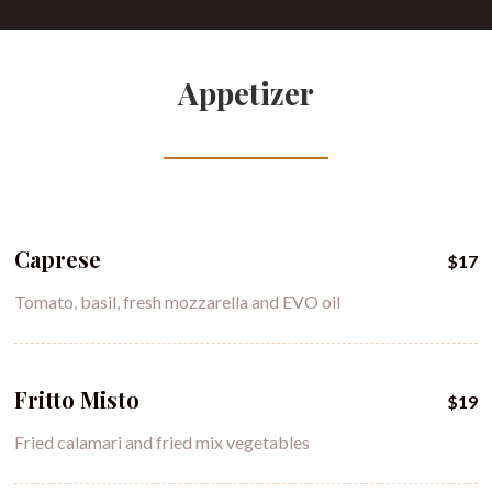
Appetizer
Caprese
$17
Tomato, basil, fresh mozzarella and EVO oil
Fritto Misto
$19
Fried calamari and fried mix vegetables