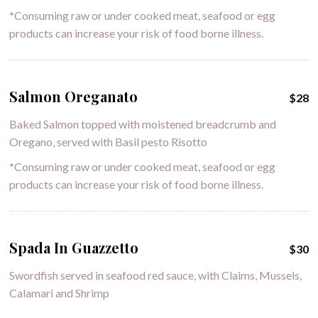
*
Consuming raw or under cooked meat, seafood or egg
products can increase your risk of food borne illness.
Salmon Oreganato
$28
Baked Salmon topped with moistened breadcrumb and
Oregano, served with Basil pesto Risotto
*
Consuming raw or under cooked meat, seafood or egg
products can increase your risk of food borne illness.
Spada In Guazzetto
$30
Swordfish served in seafood red sauce, with Claims, Mussels,
Calamari and Shrimp