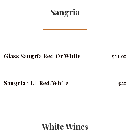
Sangria
Glass Sangria Red Or White
$11.00
Sangria 1 Lt. Red/white
$40
White Wines