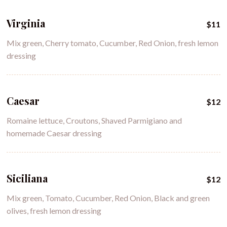
Virginia
$11
Mix green, Cherry tomato, Cucumber, Red Onion, fresh lemon
dressing
Caesar
$12
Romaine lettuce, Croutons, Shaved Parmigiano and
homemade Caesar dressing
Siciliana
$12
Mix green, Tomato, Cucumber, Red Onion, Black and green
olives, fresh lemon dressing