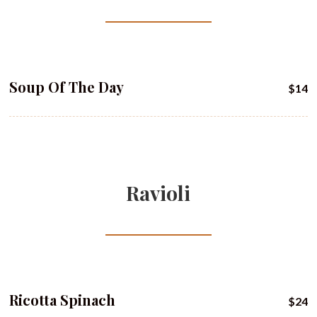
Soup Of The Day
$14
Ravioli
Ricotta Spinach
$24