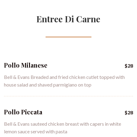
Entree Di Carne
Pollo Milanese
$28
Bell & Evans Breaded and fried chicken cutlet topped with
house salad and shaved parmigiano on top
Pollo Piccata
$28
Bell & Evans sauteed chicken breast with capers in white
lemon sauce served with pasta