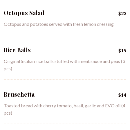
Octopus Salad
$23
Octopus and potatoes served with fresh lemon dressing
Rice Balls
$15
Original Sicilian rice balls stuffed with meat sauce and peas (3
pcs)
Bruschetta
$14
Toasted bread with cherry tomato, basil, garlic and EVO oil (4
pcs)