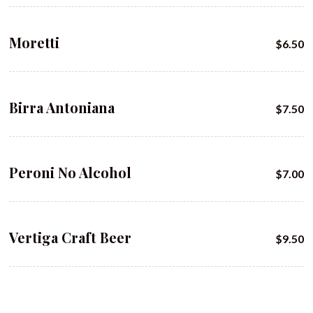
Moretti
$6.50
Birra Antoniana
$7.50
Peroni No Alcohol
$7.00
Vertiga Craft Beer
$9.50