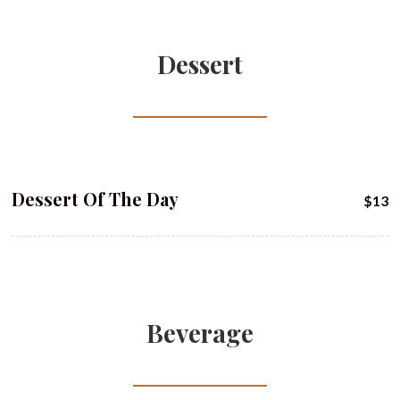
Dessert
Dessert Of The Day
$13
Beverage