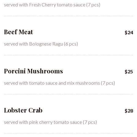
served with Fresh Cherry tomato sauce (7 pcs)
Beef Meat
$24
served with Bolognese Ragu (6 pcs)
Porcini Mushrooms
$25
served with tomato sauce and mix mushrooms (7 pcs)
Lobster Crab
$28
served with pink cherry tomato sauce (7 pcs)