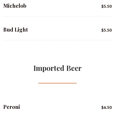
Michelob
$5.50
Bud Light
$5.50
Imported Beer
Peroni
$6.50