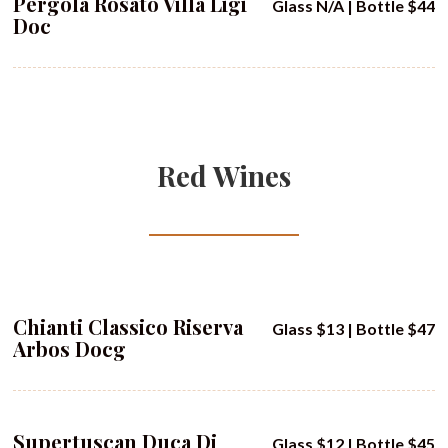
Pergola Rosato Villa Ligi
Glass N/A | Bottle $44
Doc
Red Wines
Chianti Classico Riserva
Glass $13 | Bottle $47
Arbos Docg
Supertuscan Duca Di
Glass $12 | Bottle $45