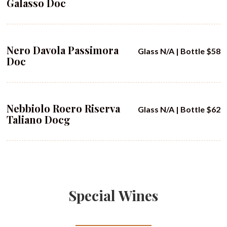
Galasso Doc
Nero Davola Passimora
Glass N/A | Bottle $58
Doc
Nebbiolo Roero Riserva
Glass N/A | Bottle $62
Taliano Docg
Special Wines