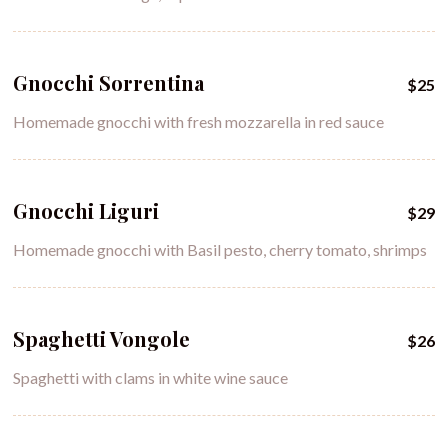
Gnocchi Sorrentina
$25
Homemade gnocchi with fresh mozzarella in red sauce
Gnocchi Liguri
$29
Homemade gnocchi with Basil pesto, cherry tomato, shrimps
Spaghetti Vongole
$26
Spaghetti with clams in white wine sauce