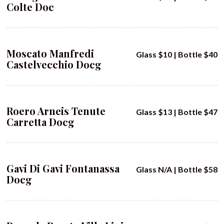
Colte Doc
Moscato Manfredi
Glass $10 | Bottle $40
Castelvecchio Docg
Roero Arneis Tenute
Glass $13 | Bottle $47
Carretta Docg
Gavi Di Gavi Fontanassa
Glass N/A | Bottle $58
Docg