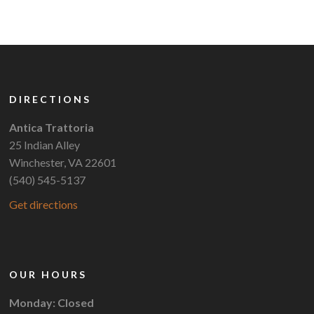
DIRECTIONS
Antica Trattoria
25 Indian Alley
Winchester, VA 22601
(540) 545-5137
Get directions
OUR HOURS
Monday: Closed