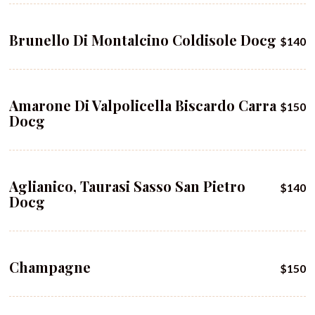
Brunello Di Montalcino Coldisole Docg
$140
Amarone Di Valpolicella Biscardo Carra
$150
Docg
Aglianico, Taurasi Sasso San Pietro
$140
Docg
Champagne
$150